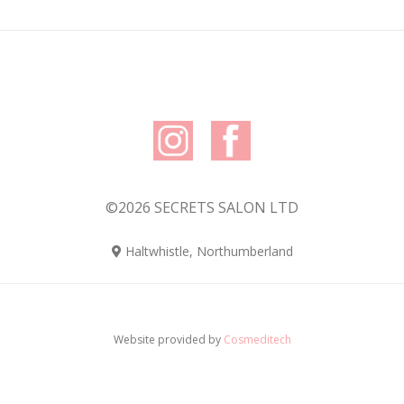
©2026 SECRETS SALON LTD
Haltwhistle, Northumberland
Website provided by
Cosmeditech