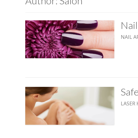
Author:
Salon
Nai
NAIL A
Safe
LASER