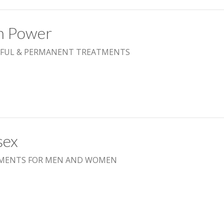
h Power
FUL & PERMANENT TREATMENTS
sex
MENTS FOR MEN AND WOMEN