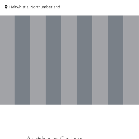
Haltwhistle, Northumberland