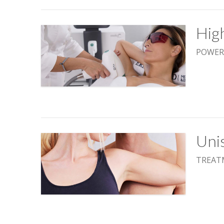
Hig
POWER
Uni
TREAT