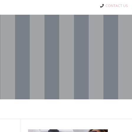
CONTACT US