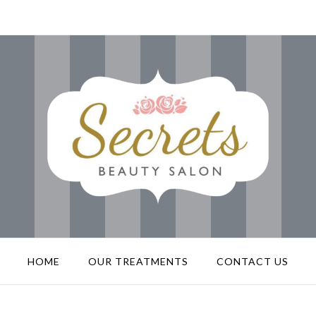
HOME
OUR TREATMENTS
CONTACT US