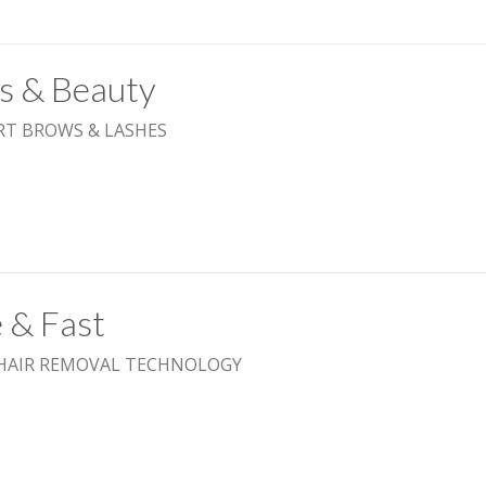
ls & Beauty
RT BROWS & LASHES
 & Fast
 HAIR REMOVAL TECHNOLOGY